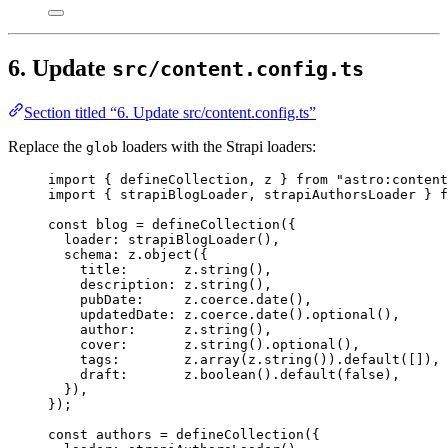
6. Update
src/content.config.ts
Section titled “6. Update src/content.config.ts”
Replace the
loaders with the Strapi loaders:
glob
import
 { defineCollection, z } 
from
"
astro:content
import
 { strapiBlogLoader, strapiAuthorsLoader } 
f
const 
blog
 = 
defineCollection
(
{
loader: 
strapiBlogLoader
()
,
schema: 
z
.
object
(
{
title:       
z
.
string
()
,
description: 
z
.
string
()
,
pubDate:     
z
.
coerce
.
date
()
,
updatedDate: 
z
.
coerce
.
date
()
.
optional
()
,
author:      
z
.
string
()
,
cover:       
z
.
string
()
.
optional
()
,
tags:        
z
.
array
(z
.
string
())
.
default
([])
,
draft:       
z
.
boolean
()
.
default
(
false
)
,
}
)
,
}
);
const 
authors
 = 
defineCollection
(
{