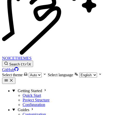
NOICETHEMES
Search
Ctrl
K
GitHub
Select theme
Select language
Getting Started
Quick Start
Project Structure
Configuration
Guides
Customization