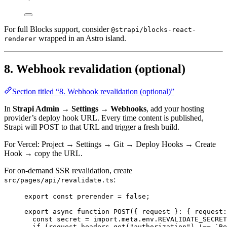
For full Blocks support, consider
@strapi/blocks-react-
wrapped in an Astro island.
renderer
8. Webhook revalidation (optional)
Section titled “8. Webhook revalidation (optional)”
In
Strapi Admin → Settings → Webhooks
, add your hosting
provider’s deploy hook URL. Every time content is published,
Strapi will POST to that URL and trigger a fresh build.
For Vercel: Project → Settings → Git → Deploy Hooks → Create
Hook → copy the URL.
For on-demand SSR revalidation, create
:
src/pages/api/revalidate.ts
export const 
prerender
 = 
false
;
export
async
function
POST
(
{ 
request
 }
:
 { request
:
const 
secret
 = import.
meta
.
env
.
REVALIDATE_SECRET
if
 (request
.
headers
.
get
(
"
authorization
"
) 
!==
`
Be