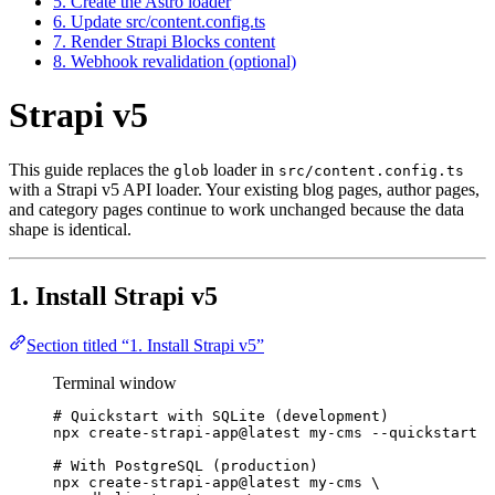
5. Create the Astro loader
6. Update src/content.config.ts
7. Render Strapi Blocks content
8. Webhook revalidation (optional)
Strapi v5
This guide replaces the
loader in
glob
src/content.config.ts
with a Strapi v5 API loader. Your existing blog pages, author pages,
and category pages continue to work unchanged because the data
shape is identical.
1. Install Strapi v5
Section titled “1. Install Strapi v5”
Terminal window
# Quickstart with SQLite (development)
npx
create-strapi-app@latest
my-cms
--quickstart
# With PostgreSQL (production)
npx
create-strapi-app@latest
my-cms
\