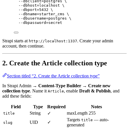
--dbclient=postgres
\
--dbhost=localhost
\
--dbport=5432
\
--dbname=starter_cms
\
--dbusername=postgres
\
--dbpassword=secret
Strapi starts at
. Create your admin
http://localhost:1337
account, then continue.
2. Create the Article collection type
Section titled “2. Create the Article collection type”
In Strapi Admin →
Content-Type Builder → Create new
collection type
. Name it
, enable
Draft & Publish
, and
Article
add these fields:
Field
Type
Required
Notes
String
maxLength 255
✓
title
Targets
— auto-
title
UID
✓
slug
generated