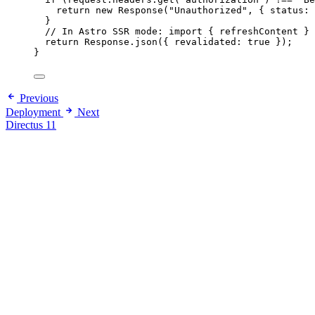
return
new
Response
(
"
Unauthorized
"
,
 { status: 
}
// In Astro SSR mode: import { refreshContent } 
return
 Response
.
json
({ revalidated: 
true
 });
}
Previous
Deployment
Next
Directus 11