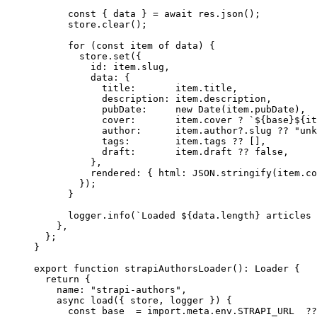
const
 { 
data
 } = await 
res
.
json
();
store
.
clear
();
for
 (
const
item
of
 data) {
store
.
set
({
id: item
.
slug
,
data: {
title:       item
.
title
,
description: item
.
description
,
pubDate:     
new
Date
(item
.
pubDate
)
,
cover:       item
.
cover
?
`
${
base
}${
it
author:      item
.
author
?.
slug
??
"
unk
tags:        item
.
tags
??
 []
,
draft:       item
.
draft
??
false
,
}
,
rendered: { html: 
JSON
.
stringify
(item
.
co
});
}
logger
.
info
(
`
Loaded 
${
data
.
length
}
 articles 
}
,
};
}
export
function
strapiAuthorsLoader
()
:
Loader
 {
return
 {
name: 
"
strapi-authors
"
,
async
load
(
{ 
store
,
logger
 }
)
 {
const
base
  = import.
meta
.
env
.
STRAPI_URL
  ??