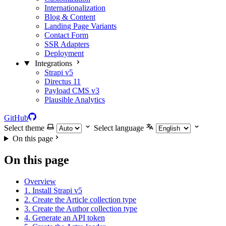
Internationalization
Blog & Content
Landing Page Variants
Contact Form
SSR Adapters
Deployment
Integrations
Strapi v5
Directus 11
Payload CMS v3
Plausible Analytics
GitHub
Select theme
Select language
On this page
On this page
Overview
1. Install Strapi v5
2. Create the Article collection type
3. Create the Author collection type
4. Generate an API token