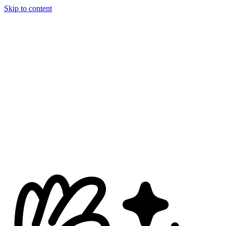
Skip to content