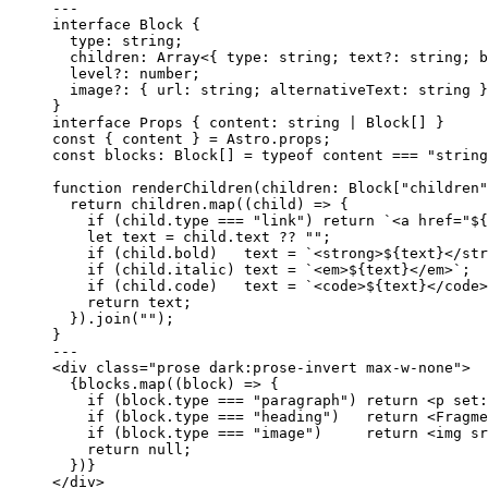
---
interface
 Block {
type
:
string
;
children
:
Array
<{ type
:
string
; text
?:
string
; b
level
?:
number
;
image
?:
 { url
:
string
; alternativeText
:
string
 }
}
interface
 Props { content
:
string
|
Block
[] }
const { 
content
 } = 
Astro
.
props
;
const 
blocks
:
Block
[]
 = 
typeof
content
 === 
"
string
function
renderChildren
(
children
:
Block
[
"
children
"
return
 children
.
map
(
(
child
)
=>
 {
if
 (child
.
type
===
"
link
"
) 
return
`
<a href="
${
let 
text
 = 
child
.
text
 ?? 
""
;
if
 (child
.
bold
)   text 
=
`
<strong>
${
text
}
</str
if
 (child
.
italic
) text 
=
`
<em>
${
text
}
</em>
`
;
if
 (child
.
code
)   text 
=
`
<code>
${
text
}
</code>
return
 text;
})
.
join
(
""
);
}
---
<
div
class
=
"
prose dark:prose-invert max-w-none
"
>
{
blocks
.
map
(
(
block
)
=>
 {
if
 (block
.
type
===
"
paragraph
"
) 
return
<
p
set
:
if
 (block
.
type
===
"
heading
"
)   
return
<
Fragme
if
 (block
.
type
===
"
image
"
)     
return
<
img
sr
return
null
;
})
}
</
div
>