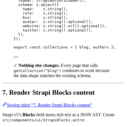
loader: 
strapiAuthorsLoader
()
,
schema: 
z
.
object
(
{
name:    
z
.
string
()
,
role:    
z
.
string
()
,
bio:     
z
.
string
()
,
avatar:  
z
.
string
()
.
optional
()
,
website: 
z
.
string
()
.
url
()
.
optional
()
,
twitter: 
z
.
string
()
.
optional
()
,
}
)
,
}
);
export const 
collections
 = { 
blog
, 
authors
 }
;
✓
Nothing else changes.
Every page that calls
continues to work because
getCollection("blog")
the data shape matches the existing schema.
7. Render Strapi Blocks content
Section titled “7. Render Strapi Blocks content”
Strapi v5’s
Blocks
field stores rich text as a JSON AST. Create
:
src/components/ui/StrapiBlocks.astro