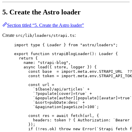
5. Create the Astro loader
Section titled “5. Create the Astro loader”
Create
:
src/lib/loaders/strapi.ts
import
type
 { Loader } 
from
"
astro/loaders
"
;
export
function
strapiBlogLoader
()
:
Loader
 {
return
 {
name: 
"
strapi-blog
"
,
async
load
(
{ 
store
,
logger
 }
)
 {
const
base
  = import.
meta
.
env
.
STRAPI_URL
  ??
const
token
 = import.
meta
.
env
.
STRAPI_API_TOK
const
url
 =
`
${
base
}
/api/articles
`
 +
`
?populate[cover]=true
`
 +
`
&populate[author][populate][avatar]=true
`
`
&sort=pubDate:desc
`
 +
`
&pagination[pageSize]=100
`
;
const
res
 = await 
fetch
(url
,
 {
headers: 
token
 ? { Authorization: 
`
Bearer 
}
);
if
 (
!
res
.
ok
) 
throw
new
Error
(
`
Strapi fetch f