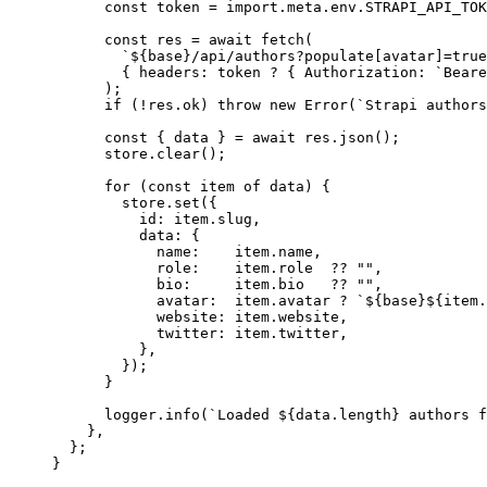
const
token
 = import.
meta
.
env
.
STRAPI_API_TOK
const
res
 = await 
fetch
(
`
${
base
}
/api/authors?populate[avatar]=true
{ headers: 
token
 ? { Authorization: 
`
Beare
);
if
 (
!
res
.
ok
) 
throw
new
Error
(
`
Strapi authors
const
 { 
data
 } = await 
res
.
json
();
store
.
clear
();
for
 (
const
item
of
 data) {
store
.
set
({
id: item
.
slug
,
data: {
name:    item
.
name
,
role:    item
.
role
??
""
,
bio:     item
.
bio
??
""
,
avatar:  item
.
avatar
?
`
${
base
}${
item
.
website: item
.
website
,
twitter: item
.
twitter
,
}
,
});
}
logger
.
info
(
`
Loaded 
${
data
.
length
}
 authors f
}
,
};
}