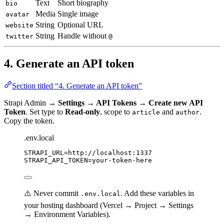
Text
Short biography
bio
Media
Single image
avatar
String
Optional URL
website
String
Handle without
twitter
@
4. Generate an API token
Section titled “4. Generate an API token”
Strapi Admin →
Settings → API Tokens → Create new API
Token
. Set type to
Read-only
, scope to
and
.
article
author
Copy the token.
.env.local
STRAPI_URL
=
http://localhost:1337
STRAPI_API_TOKEN
=
your-token-here
⚠️ Never commit
. Add these variables in
.env.local
your hosting dashboard (Vercel → Project → Settings
→ Environment Variables).