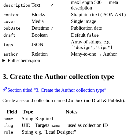
maxLength 500 — meta
Text
✓
description
description
Blocks
Strapi rich text (JSON AST)
content
Media
Single image
cover
Datetime
Publication date
✓
pubDate
Boolean
Default
draft
false
Array of strings, e.g.
JSON
tags
["design","tips"]
Relation
Many-to-one → Author
author
Full schema.json
3. Create the Author collection type
Section titled “3. Create the Author collection type”
Create a second collection named
(no Draft & Publish):
Author
Field
Type
Notes
String
Required
name
UID
Targets
— used as collection ID
slug
name
String
e.g. “Lead Designer”
role