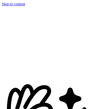
Skip to content