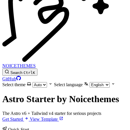
NOICETHEMES
Search
Ctrl
K
GitHub
Select theme
Select language
Astro Starter by Noicethemes
The Astro v6 + Tailwind v4 starter for serious projects
Get Started
View Template
Quick Start