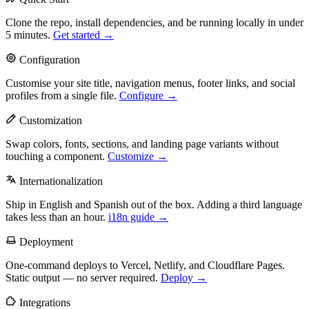
Clone the repo, install dependencies, and be running locally in under
5 minutes.
Get started →
Configuration
Customise your site title, navigation menus, footer links, and social
profiles from a single file.
Configure →
Customization
Swap colors, fonts, sections, and landing page variants without
touching a component.
Customize →
Internationalization
Ship in English and Spanish out of the box. Adding a third language
takes less than an hour.
i18n guide →
Deployment
One-command deploys to Vercel, Netlify, and Cloudflare Pages.
Static output — no server required.
Deploy →
Integrations